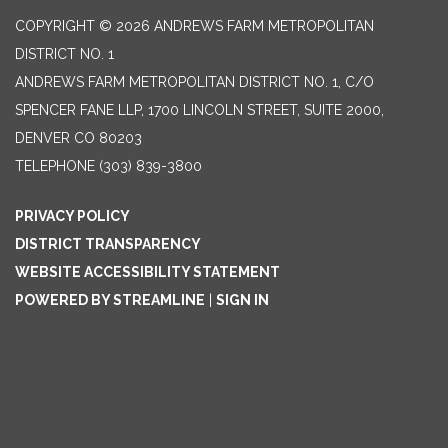
COPYRIGHT © 2026 ANDREWS FARM METROPOLITAN
DISTRICT NO. 1
ANDREWS FARM METROPOLITAN DISTRICT NO. 1, C/O
SPENCER FANE LLP, 1700 LINCOLN STREET, SUITE 2000,
DENVER CO 80203
TELEPHONE
(303) 839-3800
PRIVACY POLICY
DISTRICT TRANSPARENCY
WEBSITE ACCESSIBILITY STATEMENT
POWERED BY STREAMLINE
|
SIGN IN