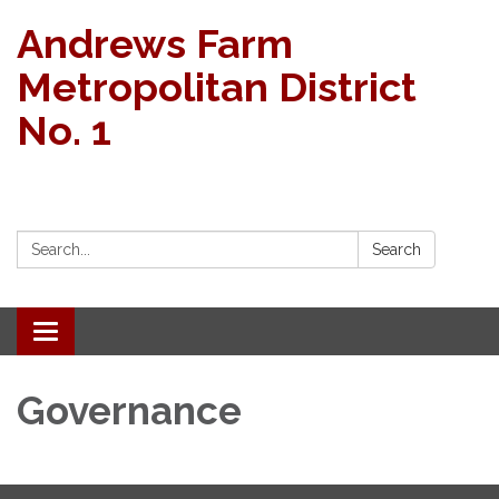
Andrews Farm
Metropolitan District
No. 1
Search:
Search
Toggle navigation
Governance