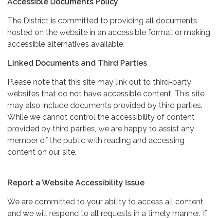
Accessible Documents Policy
The District is committed to providing all documents
hosted on the website in an accessible format or making
accessible alternatives available.
Linked Documents and Third Parties
Please note that this site may link out to third-party
websites that do not have accessible content. This site
may also include documents provided by third parties.
While we cannot control the accessibility of content
provided by third parties, we are happy to assist any
member of the public with reading and accessing
content on our site.
Report a Website Accessibility Issue
We are committed to your ability to access all content,
and we will respond to all requests in a timely manner. If