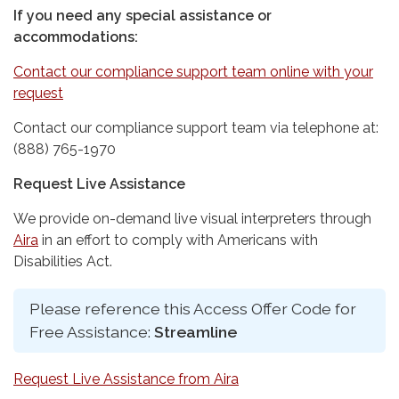
If you need any special assistance or
accommodations:
Contact our compliance support team online with your
request
Contact our compliance support team via telephone at:
(888) 765-1970
Request Live Assistance
We provide on-demand live visual interpreters through
Aira
in an effort to comply with Americans with
Disabilities Act.
Please reference this Access Offer Code for
Free Assistance:
Streamline
Request Live Assistance from Aira