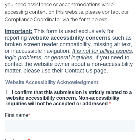
you need assistance or accommodations while
accessing content on this website, please contact our
Compliance Coordinator via the form below: