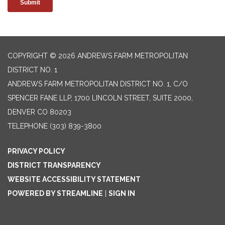
COPYRIGHT © 2026 ANDREWS FARM METROPOLITAN
DISTRICT NO. 1
ANDREWS FARM METROPOLITAN DISTRICT NO. 1, C/O
SPENCER FANE LLP, 1700 LINCOLN STREET, SUITE 2000,
DENVER CO 80203
TELEPHONE
(303) 839-3800
PRIVACY POLICY
DISTRICT TRANSPARENCY
WEBSITE ACCESSIBILITY STATEMENT
POWERED BY STREAMLINE
|
SIGN IN