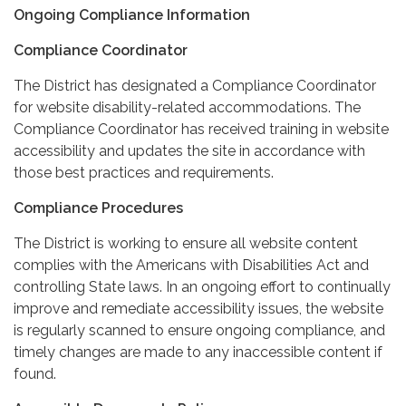
Ongoing Compliance Information
Compliance Coordinator
The District has designated a Compliance Coordinator
for website disability-related accommodations. The
Compliance Coordinator has received training in website
accessibility and updates the site in accordance with
those best practices and requirements.
Compliance Procedures
The District is working to ensure all website content
complies with the Americans with Disabilities Act and
controlling State laws. In an ongoing effort to continually
improve and remediate accessibility issues, the website
is regularly scanned to ensure ongoing compliance, and
timely changes are made to any inaccessible content if
found.