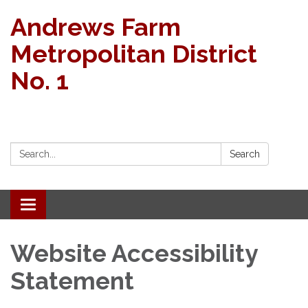
Andrews Farm
Metropolitan District
No. 1
Search:
Search
Toggle
navigation
Website Accessibility
Statement